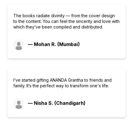
The books radiate divinity — from the cover design
to the content. You can feel the sincerity and love with
which they’ve been compiled and distributed.
— Mohan R. (Mumbai)
I’ve started gifting ANANDA Grantha to friends and
family. It’s the perfect way to transform one's life.
— Nisha S. (Chandigarh)