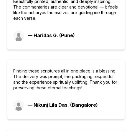
Beautifully printed, authentic, and deeply inspiring.
The commentaries are clear and devotional — it feels
like the acharyas themselves are guiding me through
each verse.
— Haridas G. (Pune)
Finding these scriptures all in one place is a blessing.
The delivery was prompt, the packaging respectful,
and the experience spiritually uplifting. Thank you for
preserving these eternal teachings!
— Nikunj Lila Das. (Bangalore)