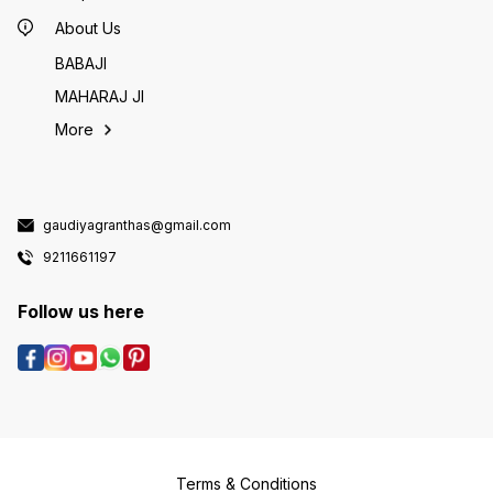
About Us
BABAJI
MAHARAJ JI
More
gaudiyagranthas@gmail.com
9211661197
Follow us here
Terms & Conditions