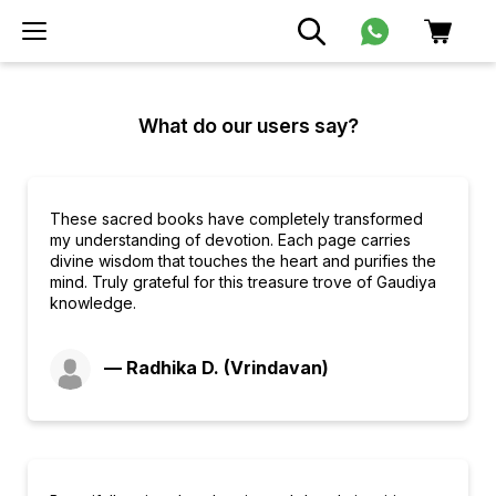
What do our users say?
These sacred books have completely transformed
my understanding of devotion. Each page carries
divine wisdom that touches the heart and purifies the
mind. Truly grateful for this treasure trove of Gaudiya
knowledge.
— Radhika D. (Vrindavan)