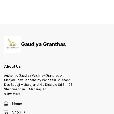
Gaudiya Granthas
About Us
Authentic Gaudiya Vaishnav Granthas on
Manjari Bhav Sadhana by Pandit Sri Sri Anant
Das Babaji Maharaj and His Disciple Sri Sri 108
Shachinandan Ji Maharaj. Th
...
View More
Home
Shop