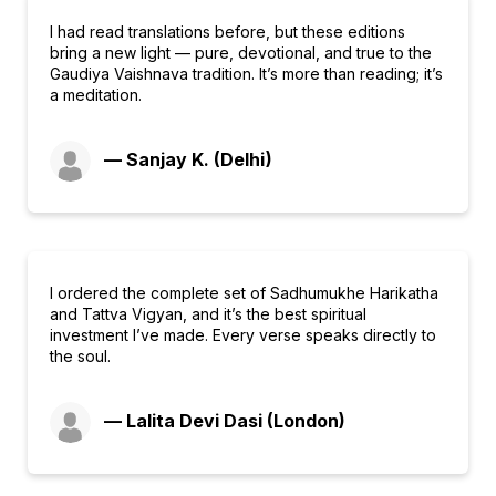
I had read translations before, but these editions
bring a new light — pure, devotional, and true to the
Gaudiya Vaishnava tradition. It’s more than reading; it’s
a meditation.
— Sanjay K. (Delhi)
I ordered the complete set of Sadhumukhe Harikatha
and Tattva Vigyan, and it’s the best spiritual
investment I’ve made. Every verse speaks directly to
the soul.
— Lalita Devi Dasi (London)