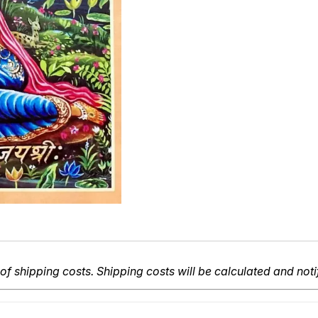
of shipping costs. Shipping costs will be calculated and noti