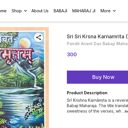
ome
Shop
About Us
BABAJI
MAHARAJ JI
More
Sri Sri Krsna Karnamrita (
Pandit Anant Das Babaji Maha
300
Buy Now
Product Description
Śrī Krishna Karnāmṛta is a reve
Babaji Maharaja. The title transl
sweetness of the verses, wh
...