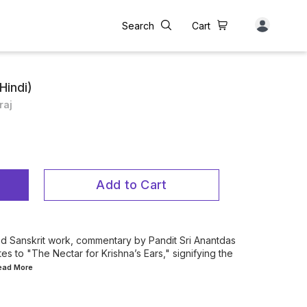
Search
Cart
Hindi)
raj
Add to Cart
red Sanskrit work, commentary by Pandit Sri Anantdas
ates to "The Nectar for Krishna’s Ears," signifying the
Read
More