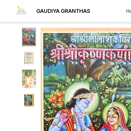
GAUDIYA GRANTHAS
H