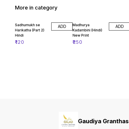
More in category
Sadhumukh se
Madhurya
ADD
ADD
Harikatha (Part 2)
Kadambini (Hindi)
Hindi
New Print
₹
120
₹
250
Gaudiya Granthas