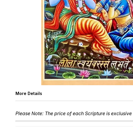
More Details
Please Note: The price of each Scripture is exclusive 