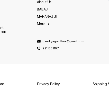
seeking the highest spiritual
About Us
fulfillment. It's a guide that
leads you towards your
BABAJI
deepest spiritual aspirations.
MAHARAJ JI
This Grantha is a priceless
treasure for everyone. By
More
sincerely reading it, you'll
ant
truly embody the spirit of a
i 108
true Gaudiya Vaishnava.
gaudiyagranthas@gmail.com
9211661197
ons
Privacy Policy
Shipping 