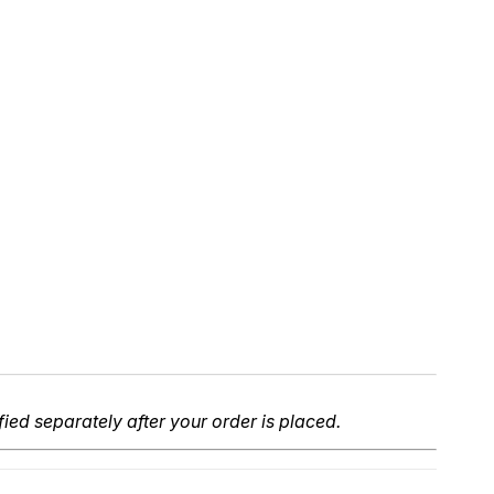
fied separately after your order is placed.