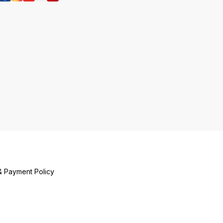
अवतरण, उनकी शिक्ष
इत्यादि), गौर भजन
भजन क्यों करें, क
कारण सम्पादित करें
मञ्जरीभाव के विषय
है, किसने प्रदान 
होती हैं, इत्यादि)
दुर्भाग्यपूर्ण परिदृ
डालता है एवं हमें ‘
प्रबुद्ध करता है ।
& Payment Policy