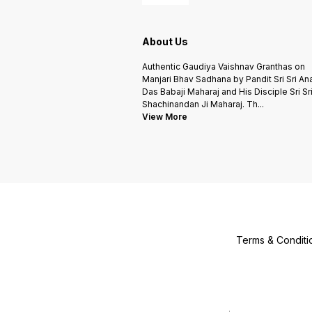
About Us
Authentic Gaudiya Vaishnav Granthas on
Manjari Bhav Sadhana by Pandit Sri Sri An
Das Babaji Maharaj and His Disciple Sri Sr
Shachinandan Ji Maharaj. Th
...
View More
Terms & Conditi