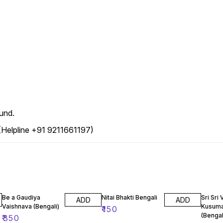
und.
 (Helpline +91 9211661197)
Be a Gaudiya
Nitai Bhakti Bengali
Sri Sri 
ADD
ADD
Vaishnava (Bengali)
Kusuma
₹
150
(Bengal
₹
350