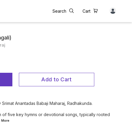
Search
Cart
gali)
raj
Add to Cart
by Srimat Anantadas Babaji Maharaj, Radhakunda.
 of five key hymns or devotional songs, typically rooted
d
More