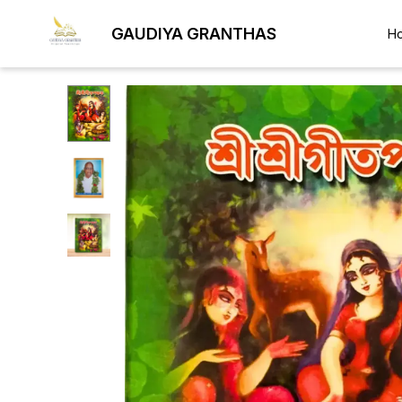
GAUDIYA GRANTHAS
H