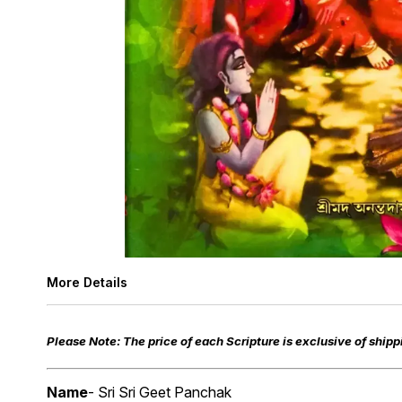
More Details
Please Note: The price of each Scripture is exclusive of shippi
Name
- Sri Sri Geet Panchak