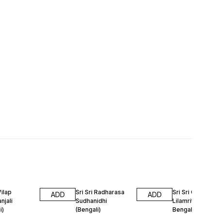
Vilap
Sri Sri Radharasa
Sri Sri Gour Go
ADD
ADD
njali
Sudhanidhi
Lilamrita Gutika
i)
(Bengali)
Bengali