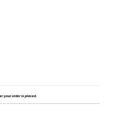
er your order is placed.