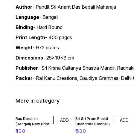
Author
- Pandit Sri Anant Das Babaji Maharaja
Language
- Bengali
Binding
- Hard Bound
Print
Length
- 400 pages
Weight
- 972 grams
Dimensions
- 25x19x3 cm
Publisher
- Sri Krsna Caitanya Shastra Mandir, Radhak
Packer
- Rai Kanu Creations, Gaudiya Granthas, Delhi
More in category
Ras Darshan
Sri Sri Prem Bhakti
ADD
ADD
(Bengali) New Print
Chandrika (Bengali)
₹
100
₹
330