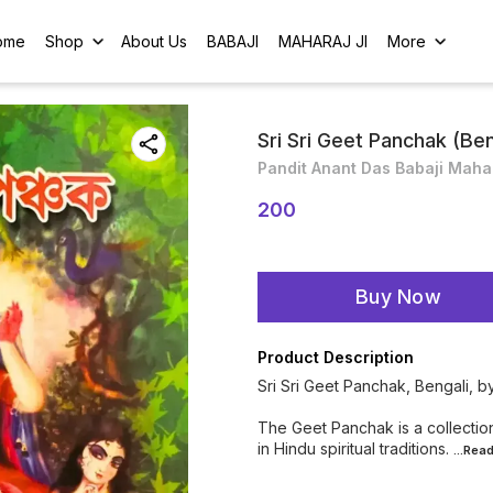
ome
Shop
About Us
BABAJI
MAHARAJ JI
More
Sri Sri Geet Panchak (Ben
Pandit Anant Das Babaji Maha
200
Buy Now
Product Description
Sri Sri Geet Panchak, Bengali, 
The Geet Panchak is a collection
in Hindu spiritual traditions.
...Rea