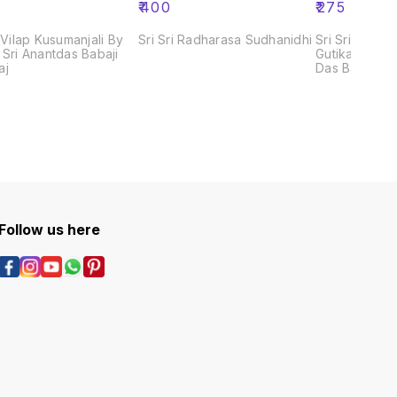
₹
400
₹
275
i Vilap Kusumanjali By
Sri Sri Radharasa Sudhanidhi
Sri Sri Gour G
 Sri Anantdas Babaji
Gutika by Pan
aj
Das Babaji M
Follow us here