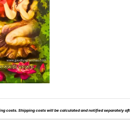
ng costs. Shipping costs will be calculated and notified separately aft