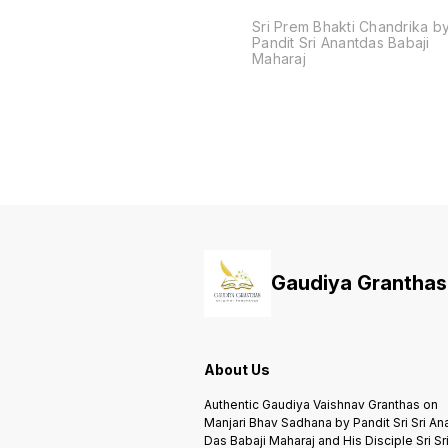
Sri Prem Bhakti Chandrika b
Pandit Sri Anantdas Babaji
Maharaj
Gaudiya Granthas
About Us
Authentic Gaudiya Vaishnav Granthas on
Manjari Bhav Sadhana by Pandit Sri Sri An
Das Babaji Maharaj and His Disciple Sri Sr