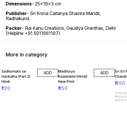
Dimensions
- 25x19x3 cm
Publisher
- Sri Krsna Caitanya Shastra Mandir,
Radhakund.
Packer
- Rai Kanu Creations, Gaudiya Granthas, Delhi
(Helpline +91 9211661197)
More in category
Sadhumukh se
Madhurya
Sri Sri
ADD
ADD
Harikatha (Part 2)
Kadambini (Hindi)
Chandri
Hindi
New Print
₹
400
₹
120
₹
250
Prem Bh
Moonlig
law boo
attain 
and Sr