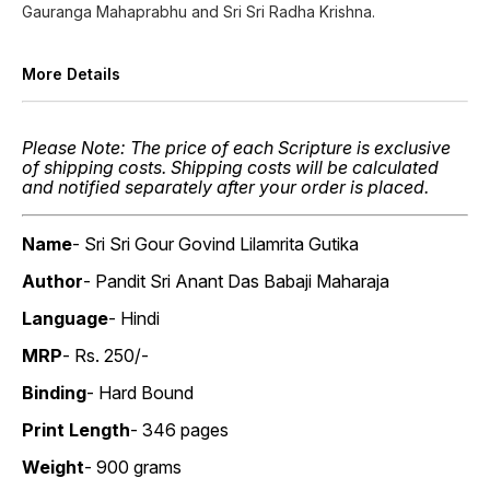
Gauranga Mahaprabhu and Sri Sri Radha Krishna.
More Details
Please Note: The price of each Scripture is exclusive
of shipping costs. Shipping costs will be calculated
and notified separately after your order is placed.
Name
- Sri Sri Gour Govind Lilamrita Gutika
Author
- Pandit Sri Anant Das Babaji Maharaja
Language
- Hindi
MRP
- Rs. 250/-
Binding
- Hard Bound
Print Length
- 346 pages
Weight
- 900 grams