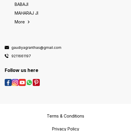
BABAJI
MAHARAJ JI
More
gaudiyagranthas@gmail.com
9211661197
Follow us here
Terms & Conditions
Privacy Policy