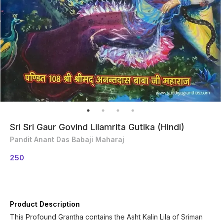
Sri Sri Gaur Govind Lilamrita Gutika (Hindi)
Pandit Anant Das Babaji Maharaj
250
Product Description
This Profound Grantha contains the Asht Kalin Lila of Sriman