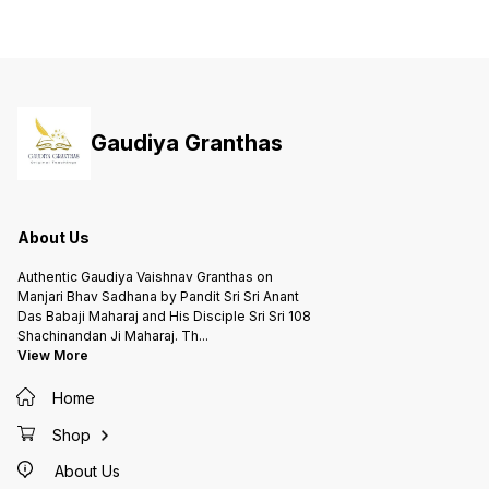
Gaudiya Granthas
About Us
Authentic Gaudiya Vaishnav Granthas on
Manjari Bhav Sadhana by Pandit Sri Sri Anant
Das Babaji Maharaj and His Disciple Sri Sri 108
Shachinandan Ji Maharaj. Th
...
View More
Home
Shop
About Us