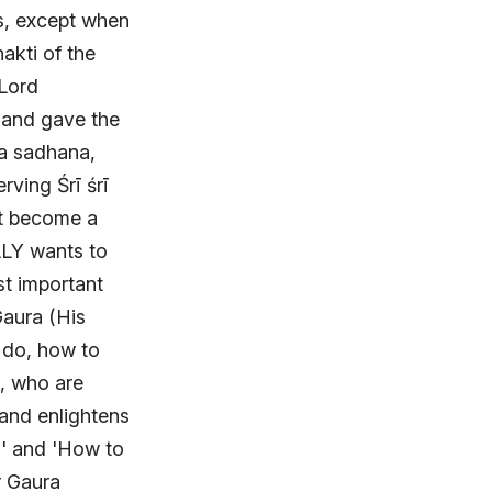
as, except when
akti of the
 Lord
 and gave the
va sadhana,
rving Śrī śrī
ot become a
LY wants to
st important
Gaura (His
 do, how to
t, who are
 and enlightens
a' and 'How to
r Gaura