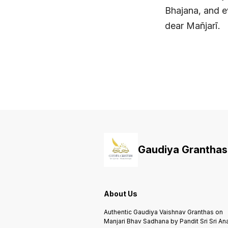
Bhajana, and ev
dear Mañjarī.
Gaudiya Granthas
About Us
Authentic Gaudiya Vaishnav Granthas on
Manjari Bhav Sadhana by Pandit Sri Sri An