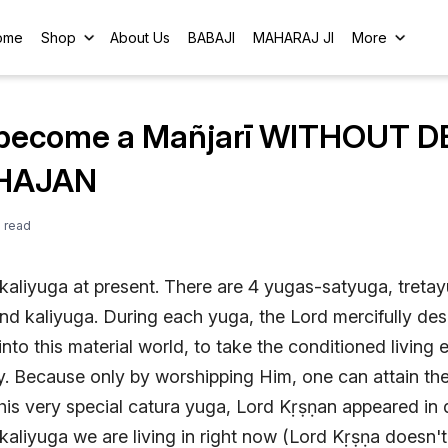
ome
Shop
About Us
BABAJI
MAHARAJ JI
More
become a Mañjarī WITHOUT D
HAJAN
e
read
f kaliyuga at present. There are 4 yugas-satyuga, treta
d kaliyuga. During each yuga, the Lord mercifully de
nto this material world, to take the conditioned living e
y. Because only by worshipping Him, one can attain th
this very special catura yuga, Lord Kṛṣṇan appeared in
 kaliyuga we are living in right now (Lord Kṛṣṇa doesn't 