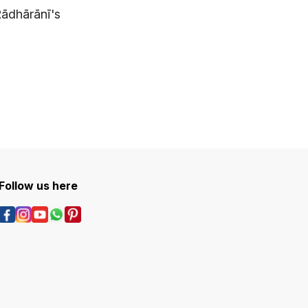
Rādhārānī's
Follow us here