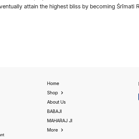
entually attain the highest bliss by becoming Śrīmati 
Home
Shop
About Us
BABAJI
MAHARAJ JI
More
ant