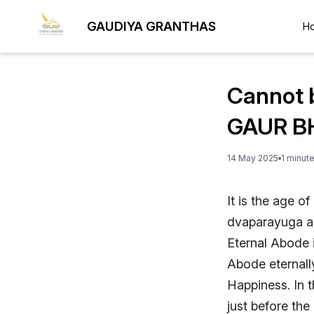
GAUDIYA GRANTHAS
H
Cannot 
GAUR B
14 May 2025
1
minut
It is the age o
dvaparayuga an
Eternal Abode i
Abode eternall
Happiness. In 
just before the