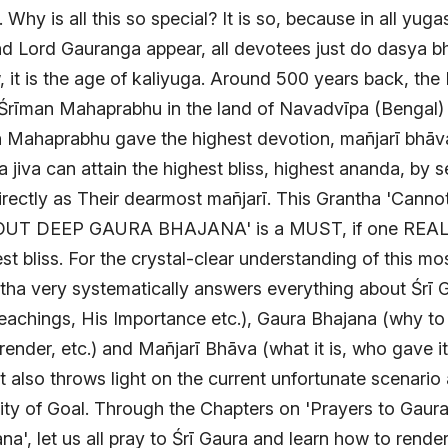
Why is all this so special? It is so, because in all yug
d Lord Gauranga appear, all devotees just do dasya bh
 it is the age of kaliyuga. Around 500 years back, the
rīman Mahaprabhu in the land of Navadvīpa (Bengal)
n Mahaprabhu gave the highest devotion, mañjarī bhā
 jiva can attain the highest bliss, highest ananda, by se
rectly as Their dearmost mañjarī. This Grantha 'Cann
OUT DEEP GAURA BHAJANA' is a MUST, if one REAL
est bliss. For the crystal-clear understanding of this mo
ntha very systematically answers everything about Śrī 
eachings, His Importance etc.), Gaura Bhajana (why to
render, etc.) and Mañjarī Bhāva (what it is, who gave i
 It also throws light on the current unfortunate scenario
rity of Goal. Through the Chapters on 'Prayers to Gaur
a', let us all pray to Śrī Gaura and learn how to rende