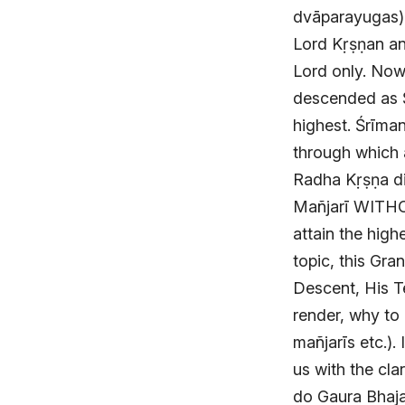
dvāparayugas). 
Lord Kṛṣṇan an
Lord only. Now,
descended as Ś
highest. Śrīma
through which a
Radha Kṛṣṇa di
Mañjarī WITH
attain the high
topic, this Gra
Descent, His T
render, why to 
mañjarīs etc.).
us with the cla
do Gaura Bhajan