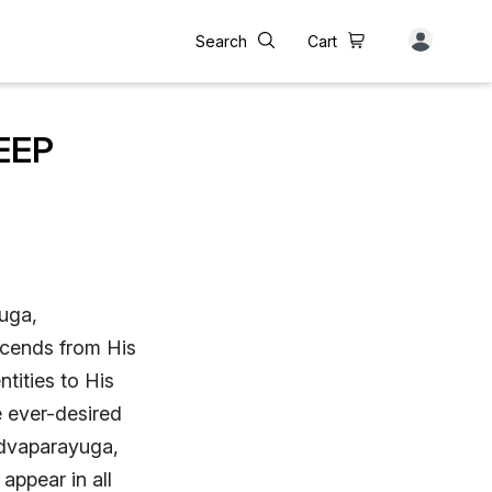
Search
Cart
EEP
yuga,
scends from His
ntities to His
e ever-desired
 dvaparayuga,
appear in all