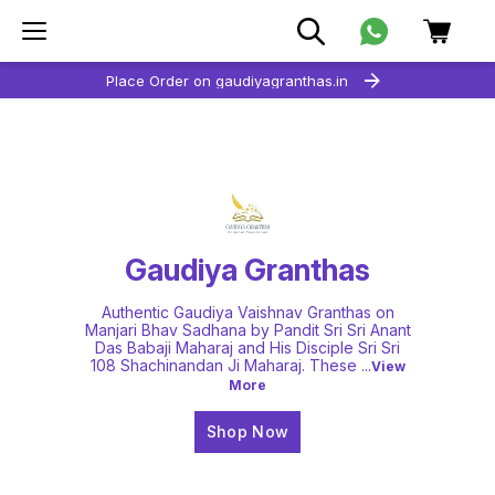
Place Order on gaudiyagranthas.in
Gaudiya Granthas
Authentic Gaudiya Vaishnav Granthas on
Manjari Bhav Sadhana by Pandit Sri Sri Anant
Das Babaji Maharaj and His Disciple Sri Sri
108 Shachinandan Ji Maharaj. These
...
View
More
Shop Now