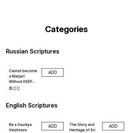
Categories
Russian Scriptures
Cannot become
ADD
a Manjari
Without DEEP
GAUR BHAJAN
₹
400
(Russian)
English Scriptures
Be a Gaudiya
The Glory and
ADD
ADD
Vaishnava
Heritage of Sri