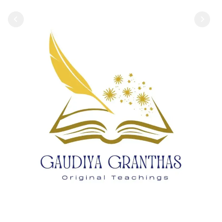
1
2
3
4
5